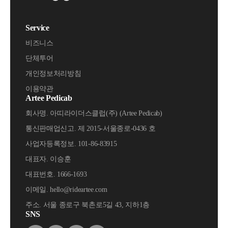
Service
비즈니스
단체투어
개인정보처리방침
이용약관
Artee Pedicab
회사명. 아띠라이더스클럽(주) (Artee Pedicab)
통신판매업신고. 제 2015-서울종로-0436 호
사업자등록정보. 101-86-83915
대표자. 이승훈
대표번호. 1666-1693
이메일. hello@rideartee.com
주소. 서울 종로구 북촌로5길 43, 지하1층
SNS