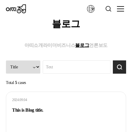
블로그
아띠소개
라이더
비즈니스
블로그
언론보도
Total
5
cases
2024.09.04
This is Blog title.