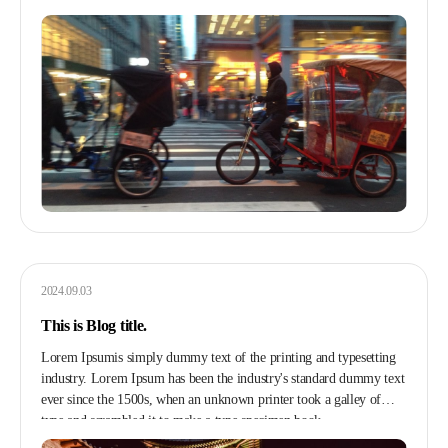
2024.09.03
This is Blog title.
Lorem Ipsumis simply dummy text of the printing and typesetting
industry. Lorem Ipsum has been the industry's standard dummy text
ever since the 1500s, when an unknown printer took a galley of
type and scrambled it to make a type specimen book.