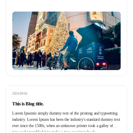
2024.09.04
This is Blog title.
Lorem Ipsumis simply dummy text of the printing and typesetting
industry. Lorem Ipsum has been the industry's standard dummy text
ever since the 1500s, when an unknown printer took a galley of
type and scrambled it to make a type specimen book.